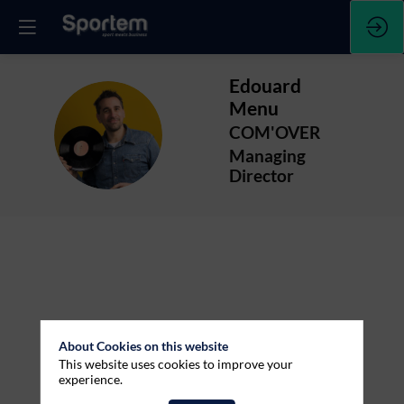
Edouard
Menu
EM
COM'OVER
Managing
Director
About Cookies on this website
This website uses cookies to improve your
experience.