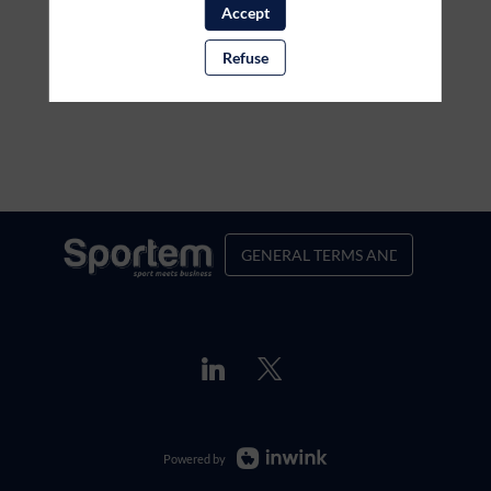
Accept
Refuse
GENERAL TERMS AND CONDITION
Powered by