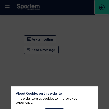
Ask a meeting
Send a message
About Cookies on this website
This website uses cookies to improve your
Ask a meeting
experience.
Send a message