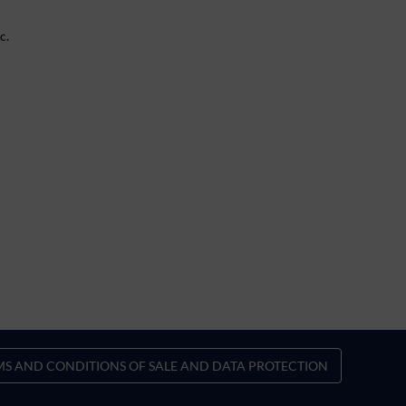
c.
MS AND CONDITIONS OF SALE AND DATA PROTECTION