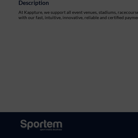
Description
At Kappture, we support all event venues, stadiums, racecourses,
with our fast, intuitive, innovative, reliable and certified payme