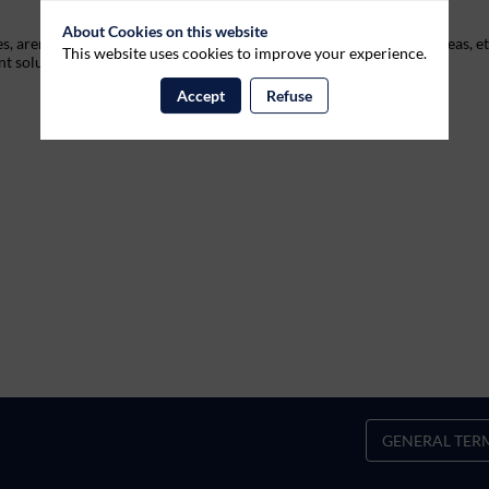
About Cookies on this website
 arenas, festivals, museums, theme parcs, retailers, high-traffic areas, et
This website uses cookies to improve your experience.
nt solutions.
Accept
Refuse
GENERAL TER