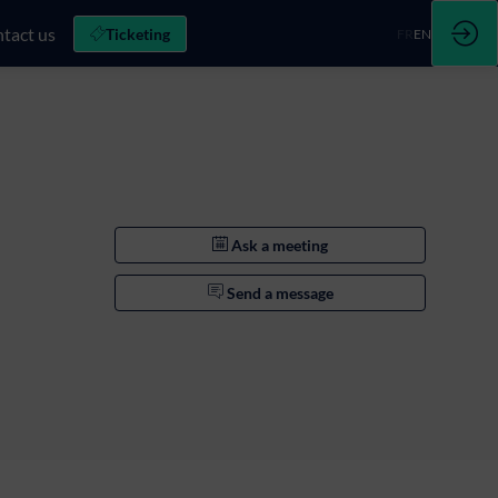
tact us
Ticketing
FR
EN
Ask a meeting
Send a message