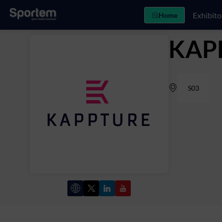
Exhibito
Home
KAP
S03