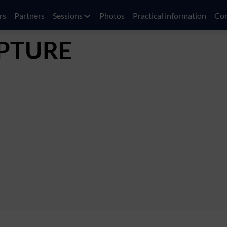
rs
Partners
Sessions
Photos
Practical information
Con
PTURE