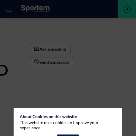
Ask a meeting
Send a message
D
About Cookies on this website
This website uses cookies to improve your
experience.