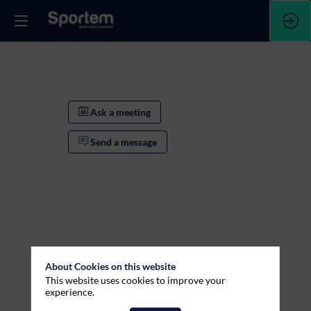
Ask a meeting
Send a message
About Cookies on this website
This website uses cookies to improve your
experience.