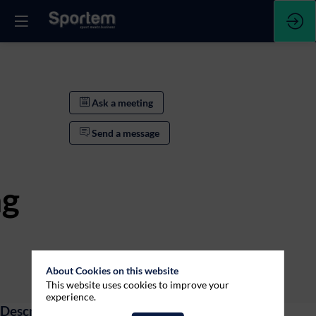
Ask a meeting
Send a message
ng
Ask a meeting
About Cookies on this website
This website uses cookies to improve your
Send a message
experience.
Description