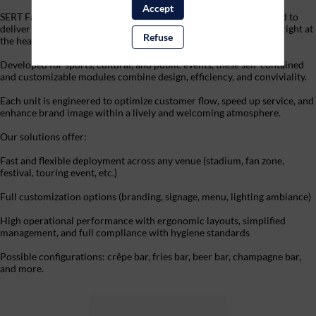
Accept
SERT Fan Experience’s mobile Food & Beverage units are designed to
deliver a smooth, high-quality, and immersive dining experience, right at
Refuse
the heart of the audience.
Developed for sports, cultural, and public events, these self-contained
and customizable modules combine design, efficiency, and conviviality.
Each unit is engineered to optimize customer flow, speed up service, and
enhance brand image within a lively and welcoming atmosphere.
Our solutions offer:
Fast and flexible deployment across any venue (stadium, fan zone,
festival, touring event, etc.)
Full customization options (branding, signage, menu, lighting ambiance)
High operational performance with ergonomic layouts, simplified
management, and full compliance with hygiene standards
Possible configurations: crêpe bar, fries bar, beer bar, champagne bar,
and more.